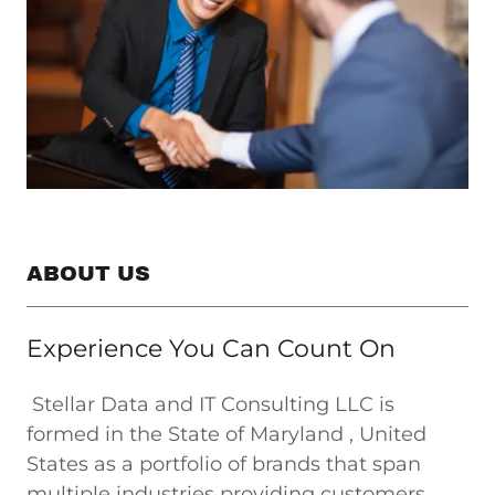
ABOUT US
Experience You Can Count On
Stellar Data and IT Consulting LLC is
formed in the State of Maryland , United
States as a portfolio of brands that span
multiple industries providing customers