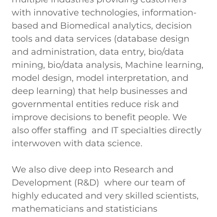
with innovative technologies, information-
based and Biomedical analytics, decision
tools and data services (database design
and administration, data entry, bio/data
mining, bio/data analysis, Machine learning,
model design, model interpretation, and
deep learning) that help businesses and
governmental entities reduce risk and
improve decisions to benefit people. We
also offer staffing and IT specialties directly
interwoven with data science.
We also dive deep into Research and
Development (R&D) where our team of
highly educated and very skilled scientists,
mathematicians and statisticians