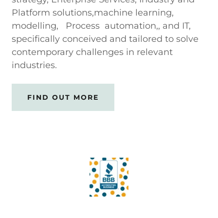
Platform solutions,machine learning,
modelling, Process automation,, and IT,
specifically conceived and tailored to solve
contemporary challenges in relevant
industries.
FIND OUT MORE