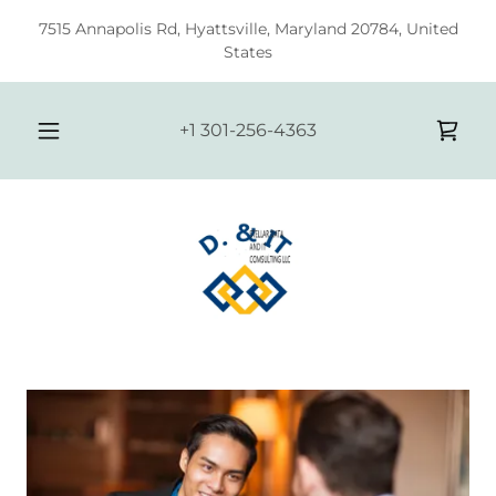
7515 Annapolis Rd, Hyattsville, Maryland 20784, United
States
+
1 301-256-4363