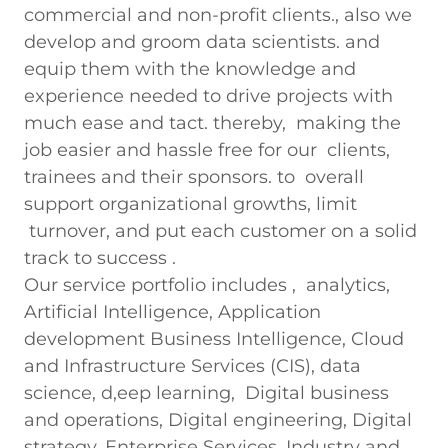
commercial and non-profit clients., also we
develop and groom data scientists. and
equip them with the knowledge and
experience needed to drive projects with
much ease and tact. thereby, making the
job easier and hassle free for our clients,
trainees and their sponsors. to overall
support organizational growths, limit
turnover, and put each customer on a solid
track to success .
Our service portfolio includes , analytics,
Artificial Intelligence, Application
development Business Intelligence, Cloud
and Infrastructure Services (CIS), data
science, d,eep learning, Digital business
and operations, Digital engineering, Digital
strategy, Enterprise Services, Industry and