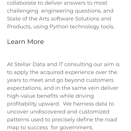
collaborate to deliver answers to most
challenging engineering questions, and
State of the Arts software Solutions and
Products, using Python technology tools.
Learn More
At Stellar Data and IT consulting our aim is
to apply the acquired experience over the
years to meet and go beyond customers
expectations, and in the same vein deliver
high-value benefits while driving
profitability upward. We harness data to
uncover undiscovered and customized
patterns used to precisely define the road
map to success for government,